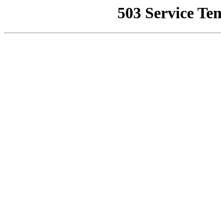
503 Service Te