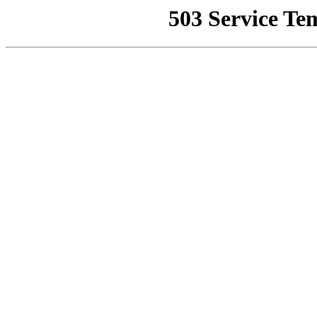
503 Service Te